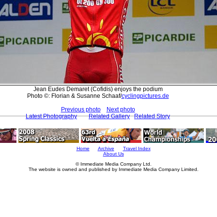
Jean Eudes Demaret (Cofidis) enjoys the podium
Photo ©: Florian & Susanne Schaaf/
cyclingpictures.de
Previous photo
Next photo
Latest Photography
Related Gallery
Related Story
Home
Archive
Travel Index
About Us
© Immediate Media Company Ltd.
The website is owned and published by Immediate Media Company Limited.