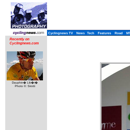
Cyclingnews TV
News
Tech
Features
Road
M
Recently on
Cyclingnews.com
Dauphin� Lib�r�
Photo ©: Sirotti