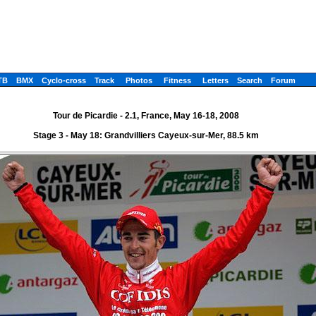
TB
BMX
Cyclo-cross
Track
Photos
Fitness
Letters
Search
Forum
Tour de Picardie - 2.1, France, May 16-18, 2008
Stage 3 - May 18: Grandvilliers Cayeux-sur-Mer, 88.5 km