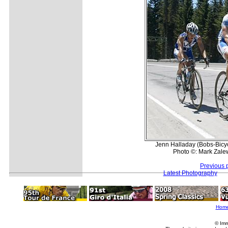
Jenn Halladay (Bobs-Bicyc
Photo ©: Mark Zale
Previous 
Latest Photography
Hom
© Imm