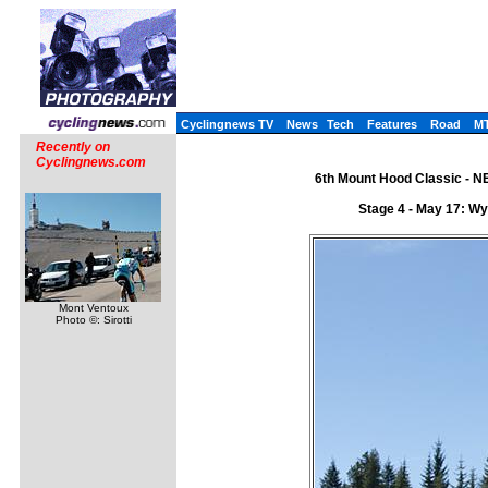
Cyclingnews TV
News
Tech
Features
Road
M
Recently on
Cyclingnews.com
6th Mount Hood Classic - N
Stage 4 - May 17: Wy
Mont Ventoux
Photo ©: Sirotti