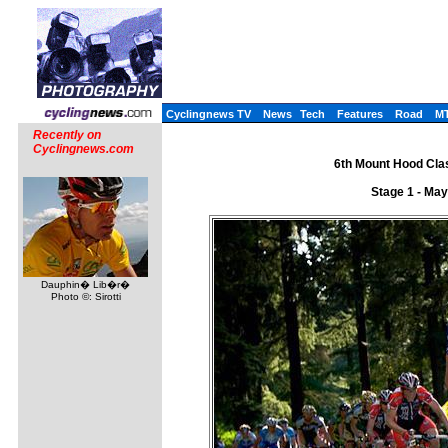
Cyclingnews TV
News
Tech
Features
Road
M
Recently on
Cyclingnews.com
6th Mount Hood Clas
Stage 1 - May
Dauphin� Lib�r�
Photo ©: Sirotti