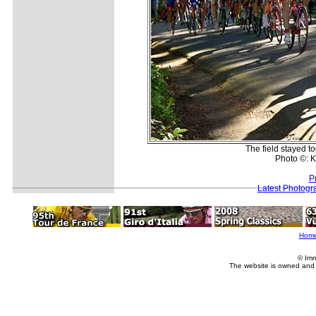
The field stayed to
Photo ©: K
P
Latest Photogr
Hom
© Imm
The website is owned and