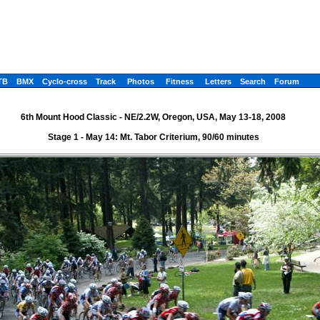
TB
BMX
Cyclo-cross
Track
Photos
Fitness
Letters
Search
Forum
6th Mount Hood Classic - NE/2.2W, Oregon, USA, May 13-18, 2008
Stage 1 - May 14: Mt. Tabor Criterium, 90/60 minutes