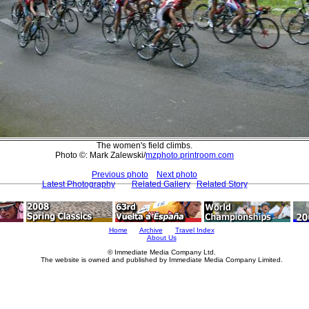
The women's field climbs.
Photo ©: Mark Zalewski/
mzphoto.printroom.com
Previous photo
Next photo
Latest Photography
Related Gallery
Related Story
Home
Archive
Travel Index
About Us
© Immediate Media Company Ltd.
The website is owned and published by Immediate Media Company Limited.