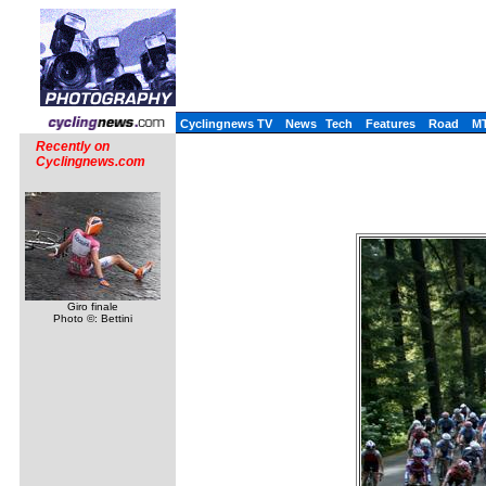
Cyclingnews TV
News
Tech
Features
Road
M
Recently on
Cyclingnews.com
Giro finale
Photo ©: Bettini