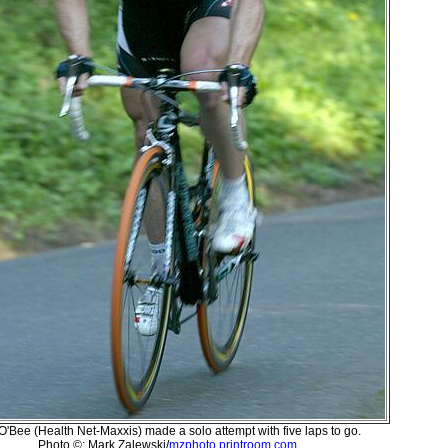
 O'Bee (Health Net-Maxxis) made a solo attempt with five laps to go.
Photo ©: Mark Zalewski/
mzphoto.printroom.com