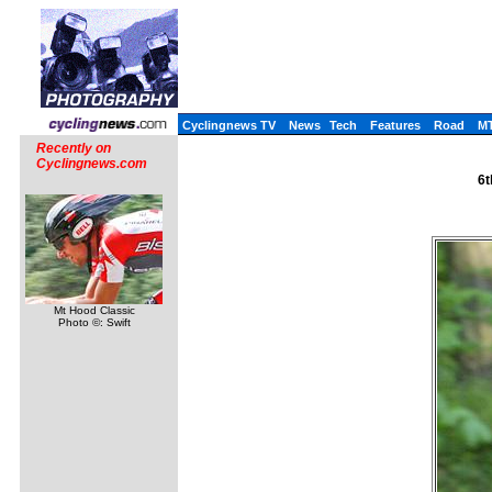
Cyclingnews TV
News
Tech
Features
Road
M
Recently on
Cyclingnews.com
6t
Mt Hood Classic
Photo ©: Swift