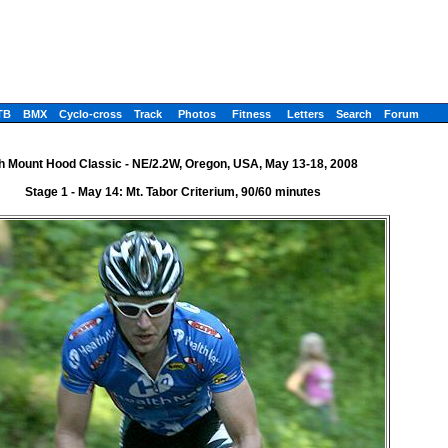
TB
BMX
Cyclo-cross
Track
Photos
Fitness
Letters
Search
Forum
h Mount Hood Classic - NE/2.2W, Oregon, USA, May 13-18, 2008
Stage 1 - May 14: Mt. Tabor Criterium, 90/60 minutes