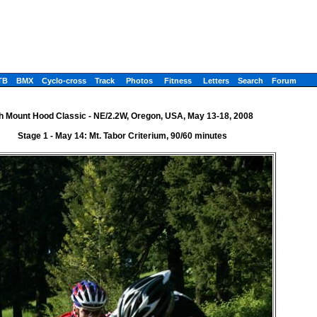
TB
BMX
Cyclo-cross
Track
Photos
Fitness
Letters
Search
Forum
h Mount Hood Classic - NE/2.2W, Oregon, USA, May 13-18, 2008
Stage 1 - May 14: Mt. Tabor Criterium, 90/60 minutes