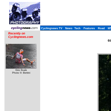
Cyclingnews TV
News
Tech
Features
Road
M
Recently on
Cyclingnews.com
6t
Giro finale
Photo ©: Bettini