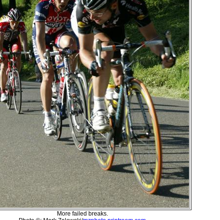
More failed breaks.