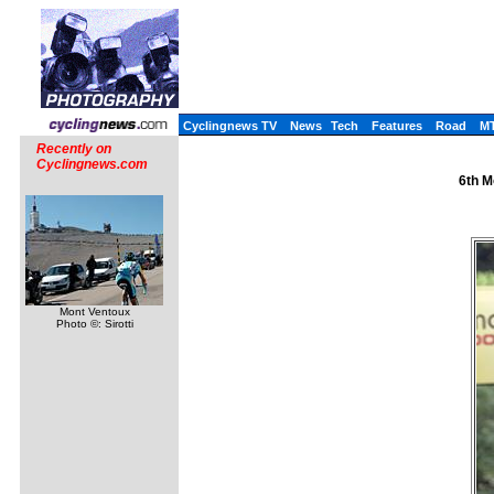
Cyclingnews TV
News
Tech
Features
Road
M
Recently on
Cyclingnews.com
6th M
Mont Ventoux
Photo ©: Sirotti