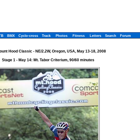
TB
BMX
Cyclo-cross
Track
Photos
Fitness
Letters
Search
Forum
ount Hood Classic - NE/2.2W, Oregon, USA, May 13-18, 2008
Stage 1 - May 14: Mt. Tabor Criterium, 90/60 minutes