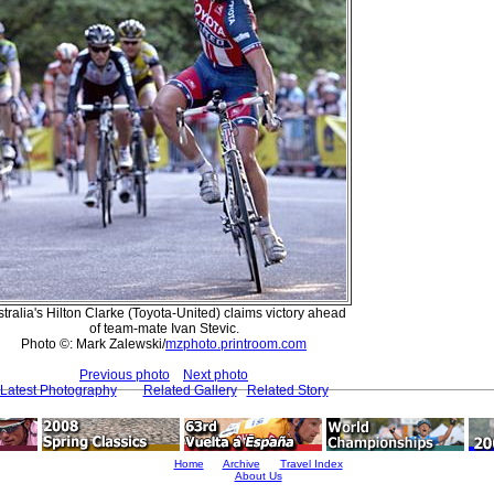
tralia's Hilton Clarke (Toyota-United) claims victory ahead
of team-mate Ivan Stevic.
Photo ©: Mark Zalewski/
mzphoto.printroom.com
Previous photo
Next photo
Latest Photography
Related Gallery
Related Story
Home
Archive
Travel Index
About Us