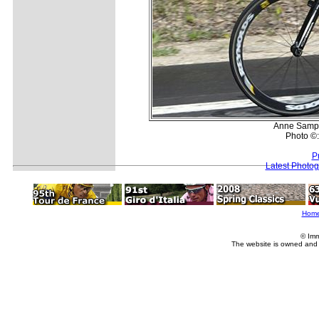
Anne Samplo
Photo ©
P
Latest Photo
Hom
© Imm
The website is owned and