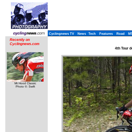
Cyclingnews TV
News
Tech
Features
Road
M
Recently on
Cyclingnews.com
4th Tour d
Mt Hood Classic
Photo ©: Swift