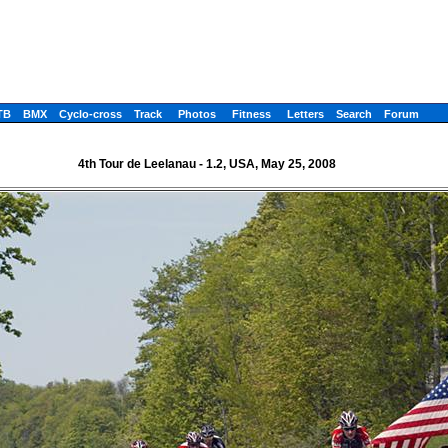
TB
BMX
Cyclo-cross
Track
Photos
Fitness
Letters
Search
Forum
4th Tour de Leelanau - 1.2, USA, May 25, 2008