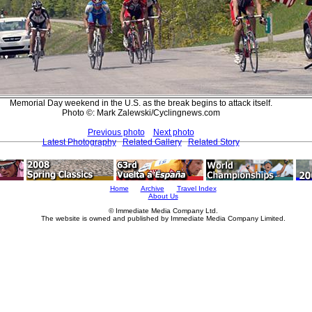
Memorial Day weekend in the U.S. as the break begins to attack itself.
Photo ©: Mark Zalewski/Cyclingnews.com
Previous photo
Next photo
Latest Photography
Related Gallery
Related Story
Home
Archive
Travel Index
About Us
© Immediate Media Company Ltd.
The website is owned and published by Immediate Media Company Limited.