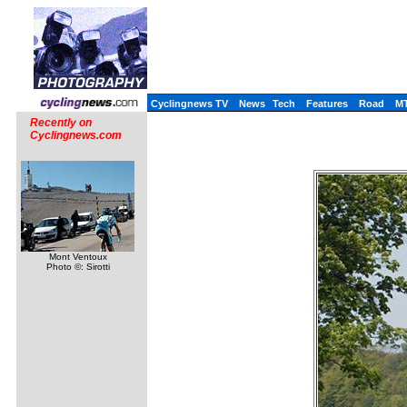
Cyclingnews TV
News
Tech
Features
Road
M
Recently on
Cyclingnews.com
Mont Ventoux
Photo ©: Sirotti