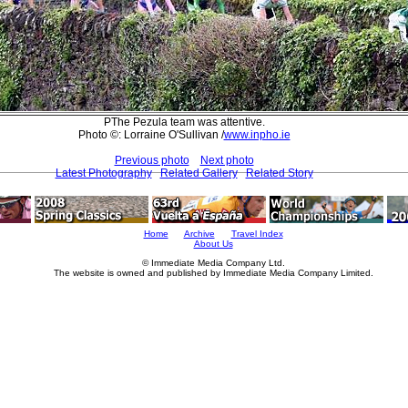
PThe Pezula team was attentive.
Photo ©: Lorraine O'Sullivan /
www.inpho.ie
Previous photo
Next photo
Latest Photography
Related Gallery
Related Story
Home
Archive
Travel Index
About Us
© Immediate Media Company Ltd.
The website is owned and published by Immediate Media Company Limited.