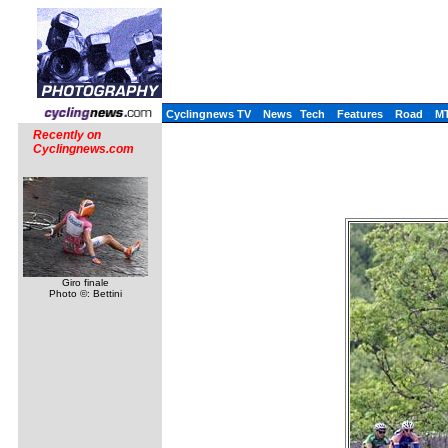
Cyclingnews TV
News
Tech
Features
Road
M
Recently on
Cyclingnews.com
Giro finale
Photo ©: Bettini