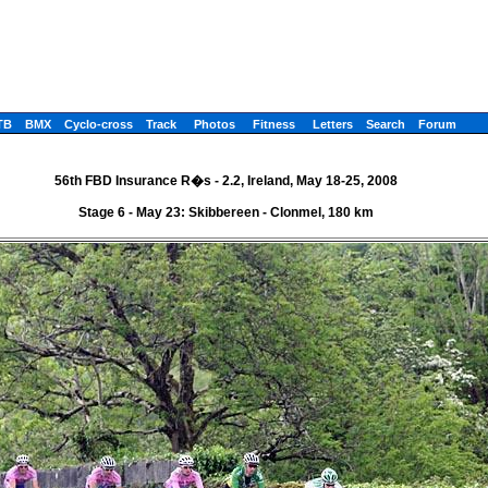
TB
BMX
Cyclo-cross
Track
Photos
Fitness
Letters
Search
Forum
56th FBD Insurance R�s - 2.2, Ireland, May 18-25, 2008
Stage 6 - May 23: Skibbereen - Clonmel, 180 km