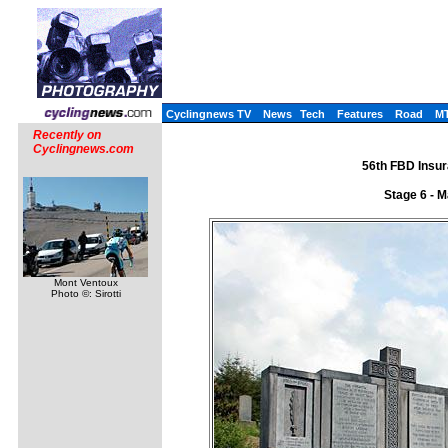
Cyclingnews TV
News
Tech
Features
Road
M
Recently on
Cyclingnews.com
56th FBD Insur
Stage 6 - 
Mont Ventoux
Photo ©: Sirotti