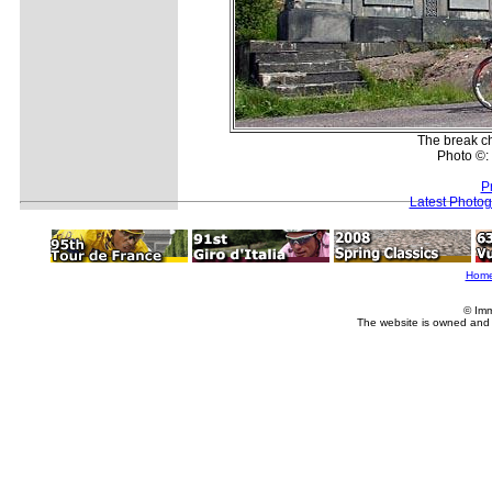
The break ch
Photo ©: 
P
Latest Photo
Hom
© Imm
The website is owned and