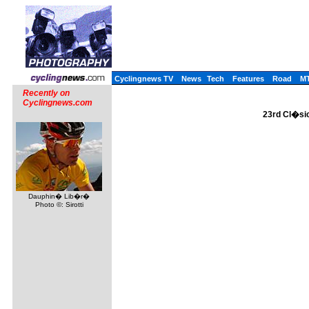
Cyclingnews TV
News
Tech
Features
Road
M
Recently on
Cyclingnews.com
23rd Cl�sic
Dauphin� Lib�r�
Photo ©: Sirotti