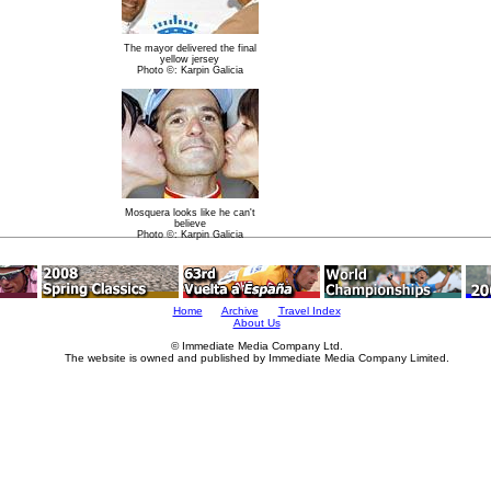
The mayor delivered the final
yellow jersey
Photo ©: Karpin Galicia
Mosquera looks like he can't
believe
Photo ©: Karpin Galicia
Home
Archive
Travel Index
About Us
© Immediate Media Company Ltd.
The website is owned and published by Immediate Media Company Limited.