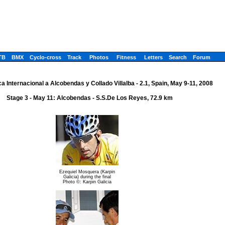
TB
BMX
Cyclo-cross
Track
Photos
Fitness
Letters
Search
Forum
a Internacional a Alcobendas y Collado Villalba - 2.1, Spain, May 9-11, 2008
Stage 3 - May 11: Alcobendas - S.S.De Los Reyes, 72.9 km
Ezequiel Mosquera (Karpin
Galicia) during the final
Photo ©: Karpin Galicia