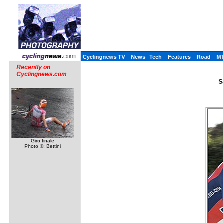
Cyclingnews TV
News
Tech
Features
Road
M
Recently on
Cyclingnews.com
S
Giro finale
Photo ©: Bettini