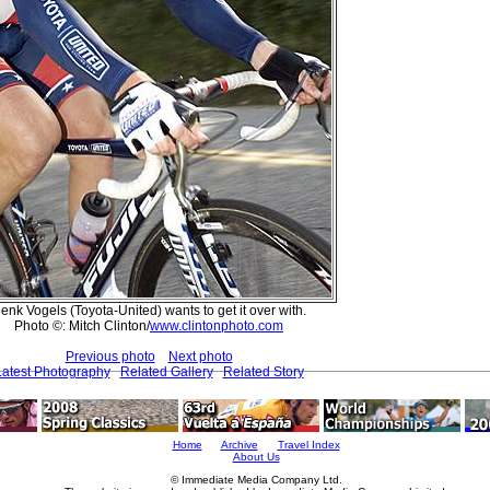
enk Vogels (Toyota-United) wants to get it over with.
Photo ©: Mitch Clinton/
www.clintonphoto.com
Previous photo
Next photo
Latest Photography
Related Gallery
Related Story
Home
Archive
Travel Index
About Us
© Immediate Media Company Ltd.