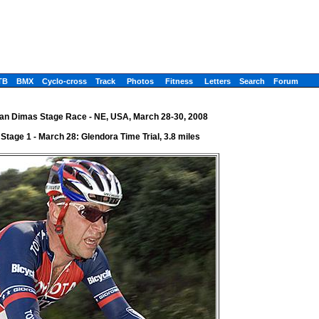
TB
BMX
Cyclo-cross
Track
Photos
Fitness
Letters
Search
Forum
an Dimas Stage Race - NE, USA, March 28-30, 2008
Stage 1 - March 28: Glendora Time Trial, 3.8 miles