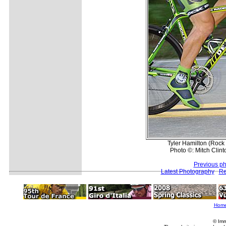
Tyler Hamilton (Rock 
Photo ©: Mitch Clint
Previous ph
Latest Photography
Re
Hom
© Imm