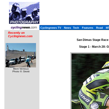
Cyclingnews TV
News
Tech
Features
Road
M
Recently on
Cyclingnews.com
San Dimas Stage Race 
Stage 1 - March 28: G
Mont Ventoux
Photo ©: Sirotti