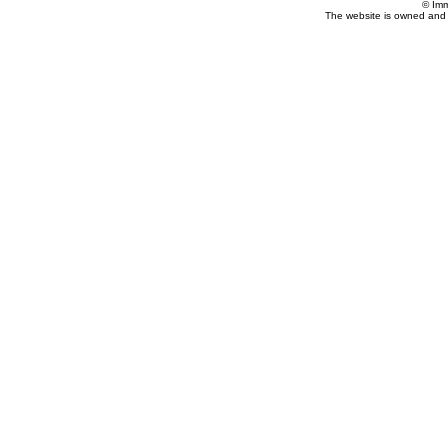
© Imm
The website is owned and