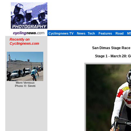
Cyclingnews TV
News
Tech
Features
Road
M
Recently on
Cyclingnews.com
San Dimas Stage Race 
Stage 1 - March 28: G
Mont Ventoux
Photo ©: Sirotti