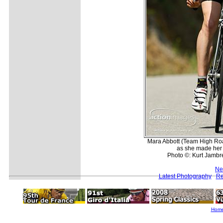
Mara Abbott (Team High Ro
as she made her
Photo ©: Kurt Jambre
Ne
Latest Photography
Re
Hom