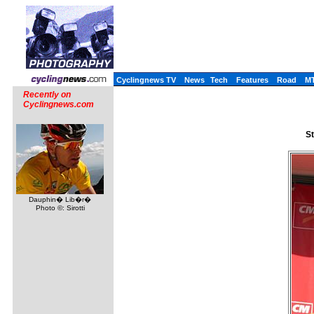
Cyclingnews TV
News
Tech
Features
Road
M
Recently on
Cyclingnews.com
St
Dauphin� Lib�r�
Photo ©: Sirotti