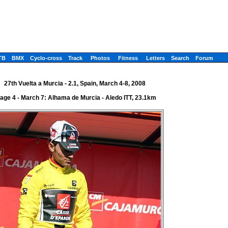
TB
BMX
Cyclo-cross
Track
Photos
Fitness
Letters
Search
Forum
27th Vuelta a Murcia - 2.1, Spain, March 4-8, 2008
age 4 - March 7: Alhama de Murcia - Aledo ITT, 23.1km