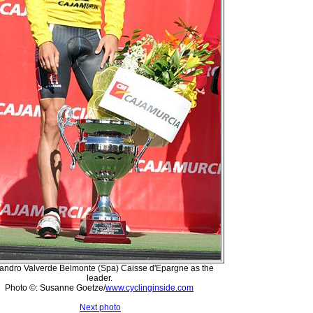
jandro Valverde Belmonte (Spa) Caisse d'Epargne as the
leader.
Photo ©: Susanne Goetze/
www.cyclinginside.com
Next photo