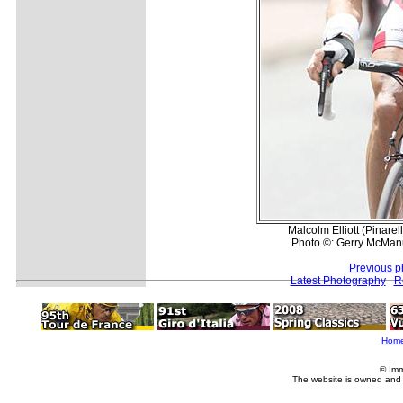
Malcolm Elliott (Pinare
Photo ©: Gerry McMan
Previous p
Latest Photography
R
Hom
© Imm
The website is owned and