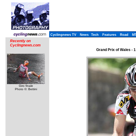
Cyclingnews TV
News
Tech
Features
Road
M
Recently on
Cyclingnews.com
Grand Prix of Wales - 1
Giro finale
Photo ©: Bettini