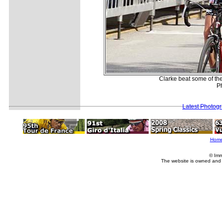
Clarke beat some of the 
P
Latest Photog
Hom
© Imm
The website is owned and