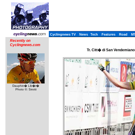
Cyclingnews TV
News
Tech
Features
Road
M
Recently on
Cyclingnews.com
Tr. Citt� di San Vendemiano 
Dauphin� Lib�r�
Photo ©: Sirotti