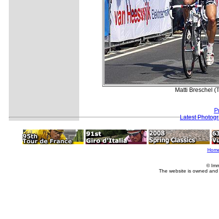
Matti Breschel (
P
Latest Photog
Hom
© Imm
The website is owned and