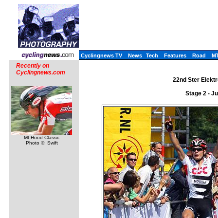
Cyclingnews TV
News
Tech
Features
Road
M
Recently on
Cyclingnews.com
22nd Ster Elektr
Stage 2 - J
Mt Hood Classic
Photo ©: Swift