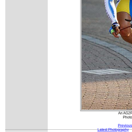
An AG2R
Photo
Previous
Latest Photography