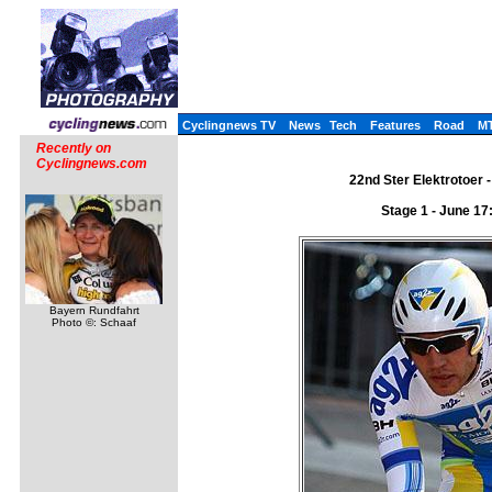
Cyclingnews TV
News
Tech
Features
Road
M
Recently on
Cyclingnews.com
22nd Ster Elektrotoer -
Stage 1 - June 17:
Bayern Rundfahrt
Photo ©: Schaaf