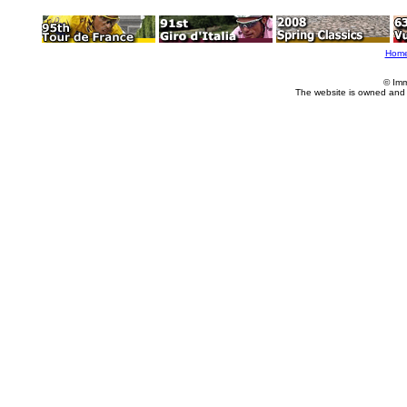
Hom
© Imm
The website is owned and