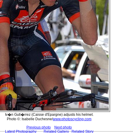
Iv�n Guti�rrez (Caisse d'Epargne) adjusts his helmet.
Photo ©: Isabelle Duchesne/
www.photoscycling.com
Previous photo
Next photo
Latest Photography
Related Gallery
Related Story