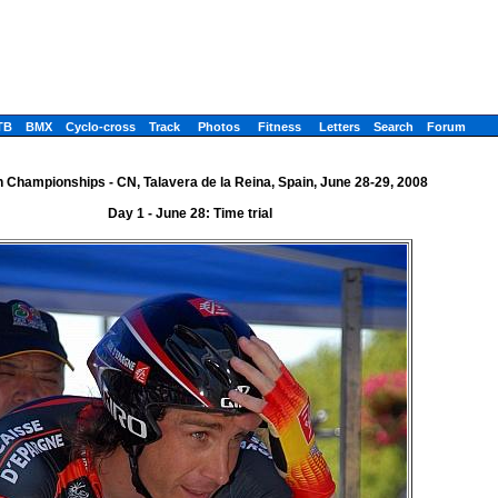
TB
BMX
Cyclo-cross
Track
Photos
Fitness
Letters
Search
Forum
 Championships - CN, Talavera de la Reina, Spain, June 28-29, 2008
Day 1 - June 28: Time trial