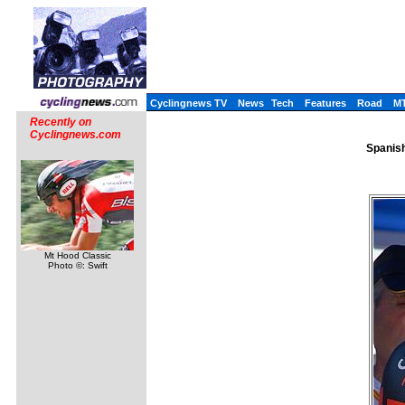
Cyclingnews TV
News
Tech
Features
Road
M
Recently on
Cyclingnews.com
Spanish
Mt Hood Classic
Photo ©: Swift