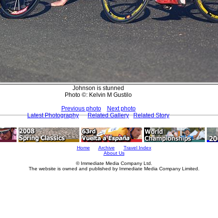
Johnson is stunned
Photo ©: Kelvin M Gustilo
Previous photo
Next photo
Latest Photography
Related Gallery
Related Story
Home
Archive
Travel Index
About Us
© Immediate Media Company Ltd.
The website is owned and published by Immediate Media Company Limited.