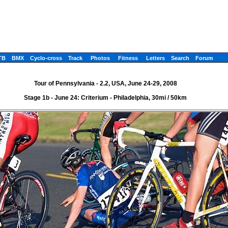
TB
BMX
Cyclo-cross
Track
Photos
Fitness
Letters
Search
Forum
Tour of Pennsylvania - 2.2, USA, June 24-29, 2008
Stage 1b - June 24: Criterium - Philadelphia, 30mi / 50km