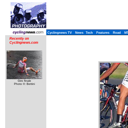
Cyclingnews TV
News
Tech
Features
Road
M
Recently on
Cyclingnews.com
Giro finale
Photo ©: Bettini