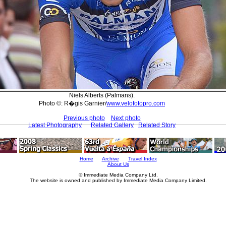
Niels Alberts (Palmans).
Photo ©: R�gis Garnier/
www.velofotopro.com
Previous photo
Next photo
Latest Photography
Related Gallery
Related Story
Home
Archive
Travel Index
About Us
© Immediate Media Company Ltd.
The website is owned and published by Immediate Media Company Limited.