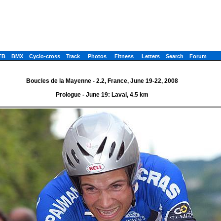
TB
BMX
Cyclo-cross
Track
Photos
Fitness
Letters
Search
Forum
Boucles de la Mayenne - 2.2, France, June 19-22, 2008
Prologue - June 19: Laval, 4.5 km