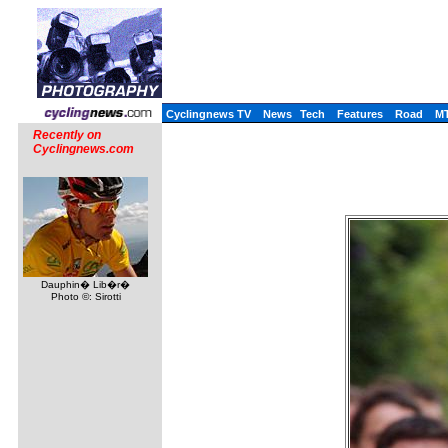
Cyclingnews TV
News
Tech
Features
Road
M
Recently on
Cyclingnews.com
Dauphin� Lib�r�
Photo ©: Sirotti