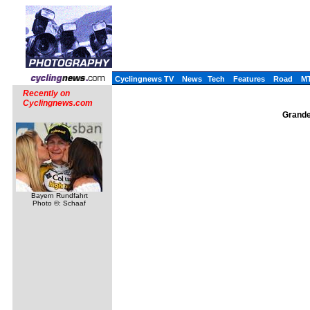
Cyclingnews TV
News
Tech
Features
Road
M
Recently on
Cyclingnews.com
Grande
Bayern Rundfahrt
Photo ©: Schaaf