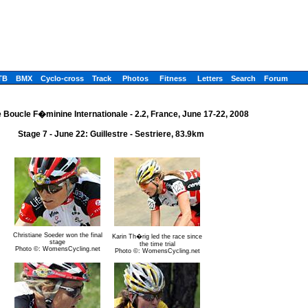
TB
BMX
Cyclo-cross
Track
Photos
Fitness
Letters
Search
Forum
 Boucle F�minine Internationale - 2.2, France, June 17-22, 2008
Stage 7 - June 22: Guillestre - Sestriere, 83.9km
Christiane Soeder won the final
Karin Th�rig led the race since
stage
the time trial
Photo ©: WomensCycling.net
Photo ©: WomensCycling.net