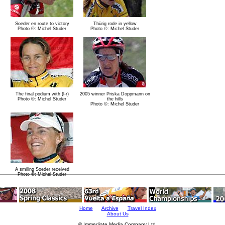
Soeder en route to victory
Thürig rode in yellow
Photo ©: Michel Studer
Photo ©: Michel Studer
The final podium with (l-r)
2005 winner Priska Doppmann on
Photo ©: Michel Studer
the hills
Photo ©: Michel Studer
A smiling Soeder received
Photo ©: Michel Studer
Home
Archive
Travel Index
About Us
© Immediate Media Company Ltd.