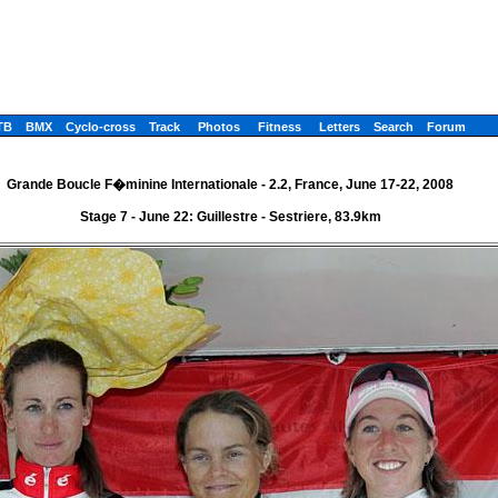
TB
BMX
Cyclo-cross
Track
Photos
Fitness
Letters
Search
Forum
Grande Boucle F�minine Internationale - 2.2, France, June 17-22, 2008
Stage 7 - June 22: Guillestre - Sestriere, 83.9km