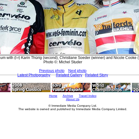
ium with (l-r) Karin Thürig (second), Christiane Soeder (winner) and Nicole Cooke (t
Photo ©: Michel Studer
Previous photo
Next photo
Latest Photography
Related Gallery
Related Story
Home
Archive
Travel Index
About Us
© Immediate Media Company Ltd.
The website is owned and published by Immediate Media Company Limited.