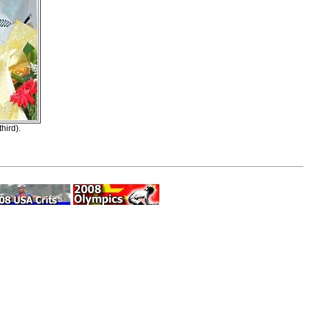
hird).