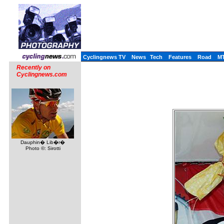
Cyclingnews TV
News
Tech
Features
Road
M
Recently on
Cyclingnews.com
Dauphin� Lib�r�
Photo ©: Sirotti