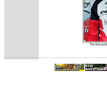
The final pod