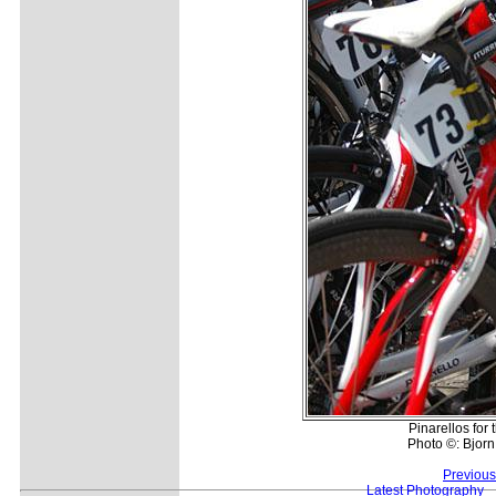
Pinarellos for 
Photo ©: Bjor
Previous
Latest Photography