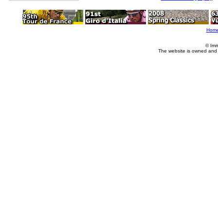
Hom
© Imm
The website is owned and