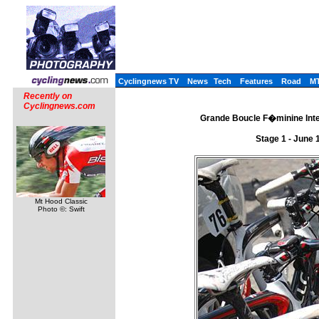
Cyclingnews TV
News
Tech
Features
Road
M
Recently on
Cyclingnews.com
Grande Boucle F�minine Inter
Stage 1 - June 
Mt Hood Classic
Photo ©: Swift