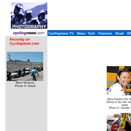
Cyclingnews TV
News
Tech
Features
Road
M
Recently on
Cyclingnews.com
Mont Ventoux
Photo ©: Sirotti
Silvia Parietti (Gs
Ormu) in her last ra
team
Photo ©: Davide T