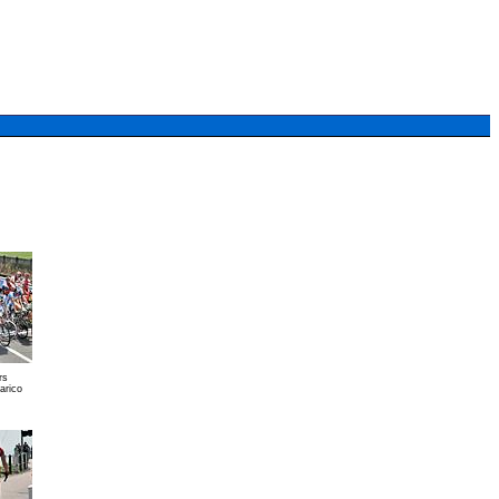
rs
arico