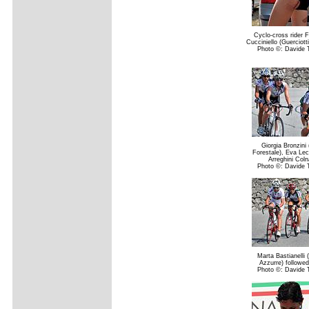
Cyclo-cross rider 
Cucciniello (Guerciotti 
Photo ©: Davide T
Giorgia Bronzini
Forestale), Eva Le
Arreghini Col
Photo ©: Davide T
Marta Bastianelli
Azzurre) followe
Photo ©: Davide T