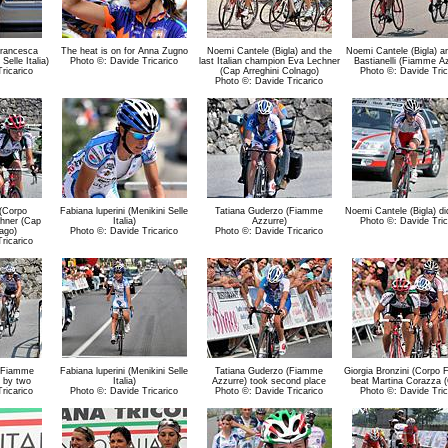
Francesca
The heat is on for Anna Zugno
Noemi Cantele (Bigla) and the
Noemi Cantele (Bigla) a
Selle Italia)
Photo ©: Davide Tricarico
last Italian champion Eva Lechner
Bastianelli (Fiamme A
ricarico
(Cap Arreghini Colnago)
Photo ©: Davide Tric
Photo ©: Davide Tricarico
 (Corpo
Fabiana luperini (Menikini Selle
Tatiana Guderzo (Fiamme
Noemi Cantele (Bigla) di
chner (Cap
Italia)
Azzurre)
Photo ©: Davide Tric
nago)
Photo ©: Davide Tricarico
Photo ©: Davide Tricarico
ricarico
 (Fiamme
Fabiana luperini (Menikini Selle
Tatiana Guderzo (Fiamme
Giorgia Bronzini (Corpo F
d by two
Italia)
Azzurre) took second place
beat Martina Corazza 
ricarico
Photo ©: Davide Tricarico
Photo ©: Davide Tricarico
Photo ©: Davide Tric