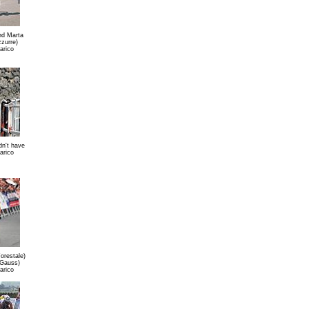
nd Marta
zzurre)
arico
dn't have
arico
orestale)
(Gauss)
arico