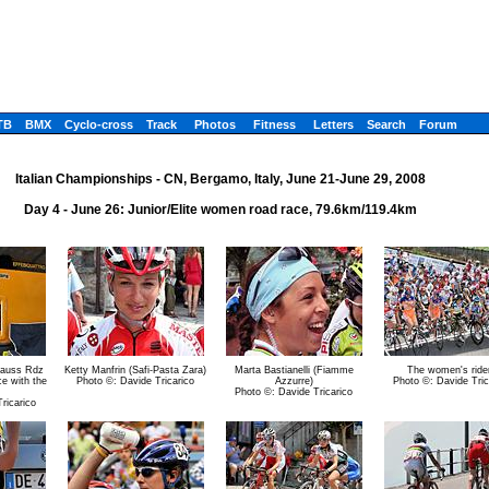
TB
BMX
Cyclo-cross
Track
Photos
Fitness
Letters
Search
Forum
Italian Championships - CN, Bergamo, Italy, June 21-June 29, 2008
Day 4 - June 26: Junior/Elite women road race, 79.6km/119.4km
 Gauss Rdz
Ketty Manfrin (Safi-Pasta Zara)
Marta Bastianelli (Fiamme
The women's ride
ce with the
Photo ©: Davide Tricarico
Azzurre)
Photo ©: Davide Tric
Photo ©: Davide Tricarico
ricarico