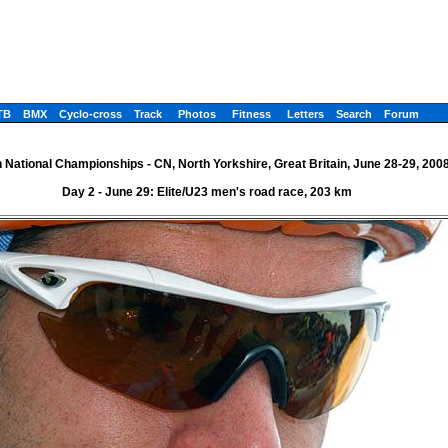
TB
BMX
Cyclo-cross
Track
Photos
Fitness
Letters
Search
Forum
h National Championships - CN, North Yorkshire, Great Britain, June 28-29, 200
Day 2 - June 29: Elite/U23 men's road race, 203 km