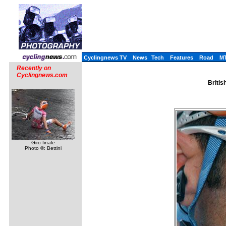
Cyclingnews TV
News
Tech
Features
Road
M
Recently on
Cyclingnews.com
Britis
Giro finale
Photo ©: Bettini