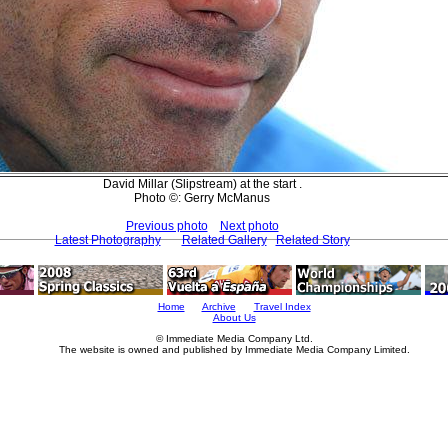
David Millar (Slipstream) at the start .
Photo ©: Gerry McManus
Previous photo
Next photo
Latest Photography
Related Gallery
Related Story
Home
Archive
Travel Index
About Us
© Immediate Media Company Ltd.
The website is owned and published by Immediate Media Company Limited.