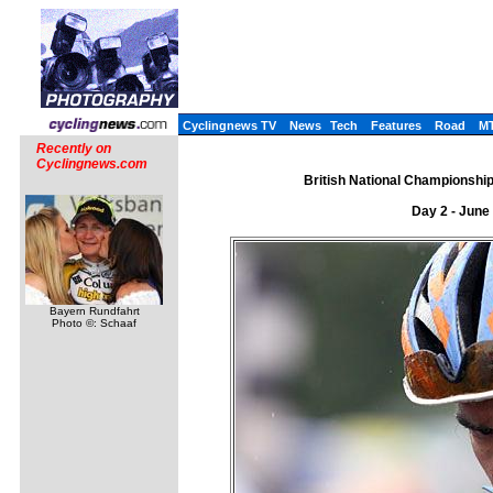
Cyclingnews TV
News
Tech
Features
Road
M
Recently on
Cyclingnews.com
British National Championships
Day 2 - June
Bayern Rundfahrt
Photo ©: Schaaf