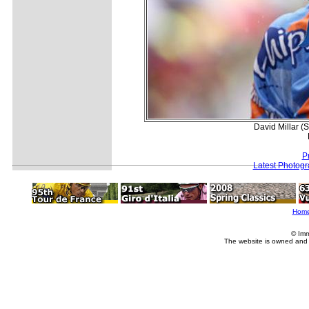
David Millar (
P
Latest Photog
Hom
© Imm
The website is owned and