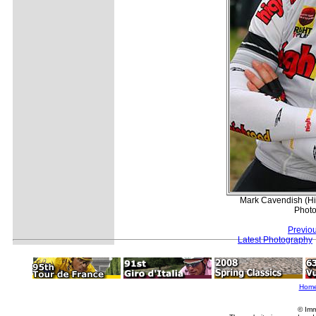
Mark Cavendish (Hig
Photo
Previo
Latest Photography
Hom
© Imm