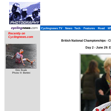
Cyclingnews TV
News
Tech
Features
Road
M
Recently on
Cyclingnews.com
British National Championships - CN
Day 2 - June 29: 
Giro finale
Photo ©: Bettini