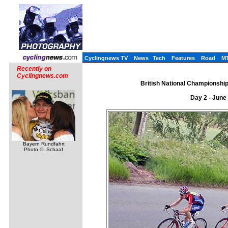
Cyclingnews TV
News
Tech
Features
Road
M
Recently on
Cyclingnews.com
British National Championships
Day 2 - June
Bayern Rundfahrt
Photo ©: Schaaf