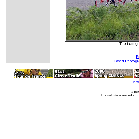
The front g
P
Latest Photog
Hom
© Imm
The website is owned and