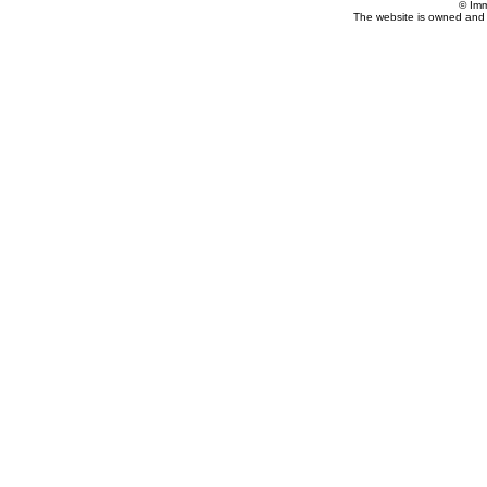
© Imm
The website is owned and