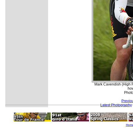
Mark Cavendish (High R
how
Phot
Previo
Latest Photography
Hom