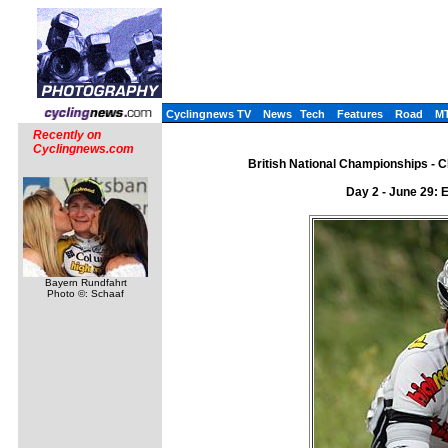
Cyclingnews TV
News
Tech
Features
Road
M
Recently on
Cyclingnews.com
British National Championships - CN
Day 2 - June 29: 
Bayern Rundfahrt
Photo ©: Schaaf