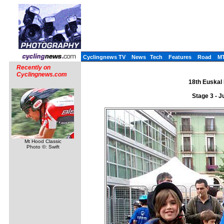
Cyclingnews TV
News
Tech
Features
Road
M
Recently on
Cyclingnews.com
18th Euskal 
Stage 3 - J
Mt Hood Classic
Photo ©: Swift