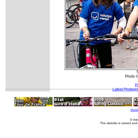
T
Photo ©
P
Latest Photogr
Hom
© Imm
The website is owned and