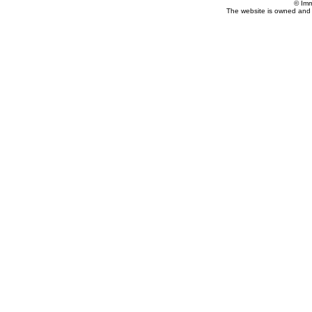
© Imm
The website is owned and