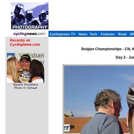
Cyclingnews TV
News
Tech
Features
Road
M
Recently on
Cyclingnews.com
Belgian Championships - CN, K
Day 2 - Ju
Bayern Rundfahrt
Photo ©: Schaaf