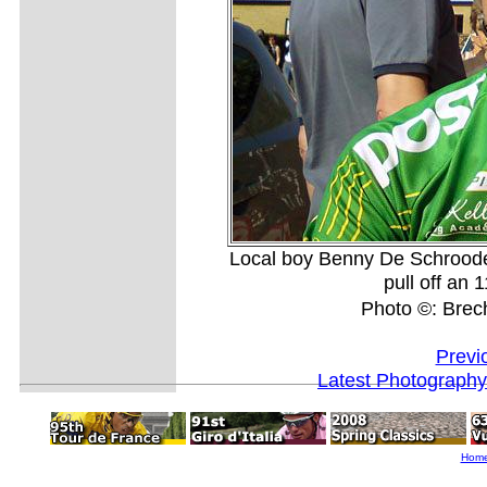
Local boy Benny De Schrood
pull off an 
Photo ©: Bre
Previ
Latest Photography
Hom