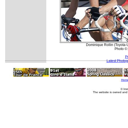
Dominique Rollin (Toyota-U
Photo ©
P
Latest Photo
Hom
© Imm
The website is owned and