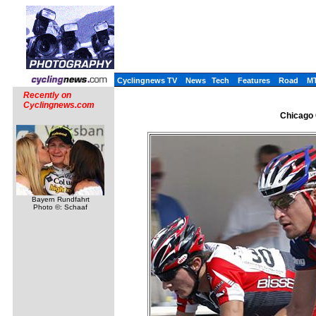
Cyclingnews TV
News
Tech
Features
Road
M
Recently on
Cyclingnews.com
Chicago 
Bayern Rundfahrt
Photo ©: Schaaf