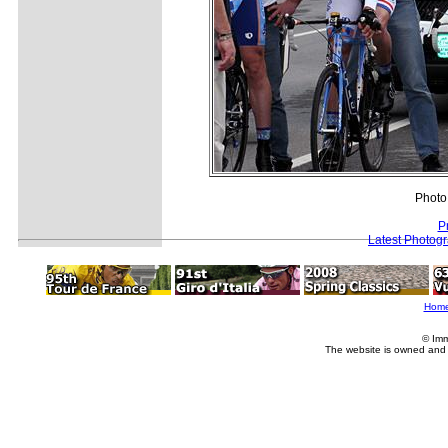
Photo
P
Latest Photog
Hom
© Imm
The website is owned and