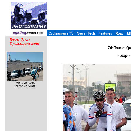
Cyclingnews TV
News
Tech
Features
Road
M
Recently on
Cyclingnews.com
7th Tour of Q
Stage 1
Mont Ventoux
Photo ©: Sirotti