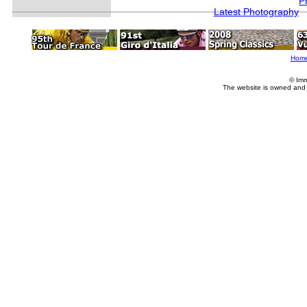
P
Latest Photography
Hom
© Imm
The website is owned and