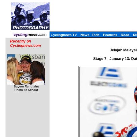
Cyclingnews TV
News
Tech
Features
Road
M
Recently on
Cyclingnews.com
Jelajah Malaysi
Stage 7 - January 13: D
Bayern Rundfahrt
Photo ©: Schaaf