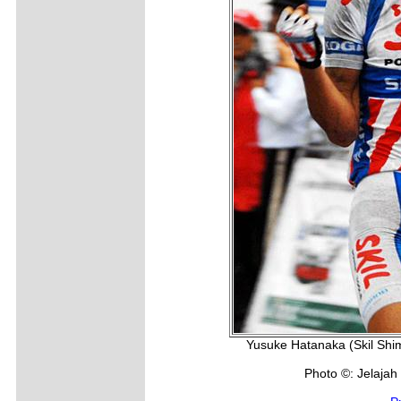
Yusuke Hatanaka (Skil Shim
Photo ©: Jelajah