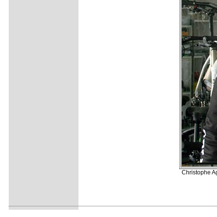
Christophe Ag