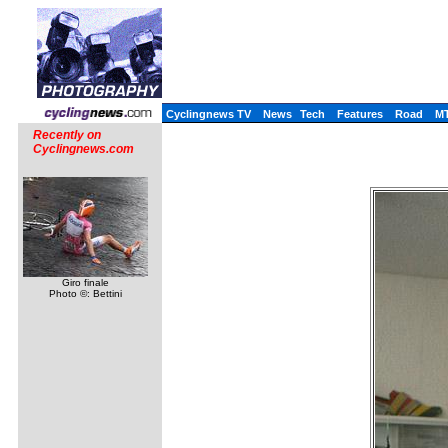
Cyclingnews TV
News
Tech
Features
Road
M
Recently on
Cyclingnews.com
Giro finale
Photo ©: Bettini