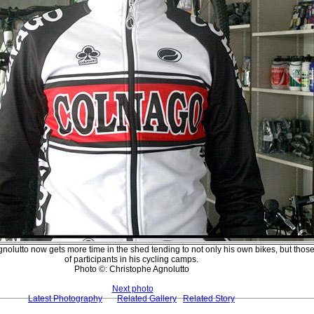
nolutto now gets more time in the shed tending to not only his own bikes, but thos
of participants in his cycling camps.
Photo ©: Christophe Agnolutto
Next photo
Latest Photography
Related Gallery
Related Story