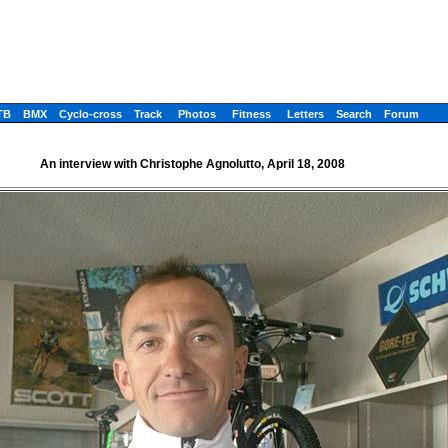
TB
BMX
Cyclo-cross
Track
Photos
Fitness
Letters
Search
Forum
An interview with Christophe Agnolutto, April 18, 2008