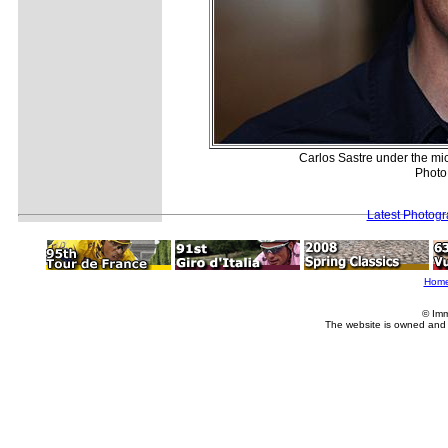
Carlos Sastre under the mi
Photo
Latest Photog
Hom
© Imm
The website is owned and