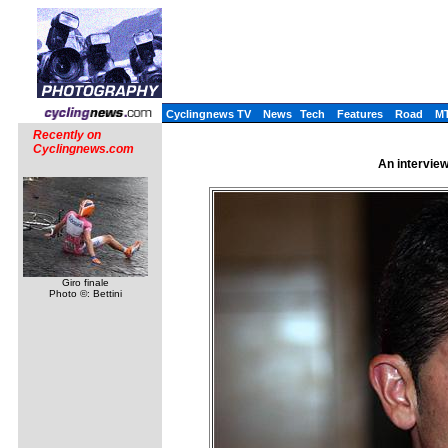
Cyclingnews TV
News
Tech
Features
Road
M
Recently on
Cyclingnews.com
An interview
Giro finale
Photo ©: Bettini