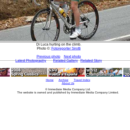
Di Luca hurting on the climb.
Photo ©:
Fotoreporter Sirotti
Previous photo
Next photo
Latest Photography
Related Gallery
Related Story
Home
Archive
Travel Index
About Us
© Immediate Media Company Ltd.
The website is owned and published by Immediate Media Company Limited.