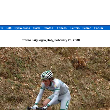
TB
BMX
Cyclo-cross
Track
Photos
Fitness
Letters
Search
Forum
Trofeo Laigueglia, Italy, February 23, 2008