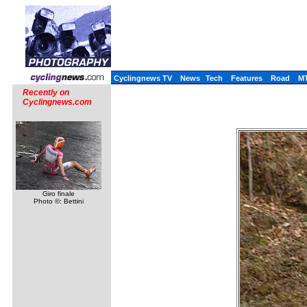
Cyclingnews TV
News
Tech
Features
Road
M
Recently on
Cyclingnews.com
Giro finale
Photo ©: Bettini