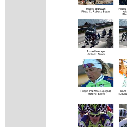
Riders approach
Filippo
Photo ©: Roberto Bettini
wit
Pho
A small escape
Photo ©: Sirotti
Filippo Pozzato (Liquigas)
Race 
Photo ©: Sirotti
(Liquig