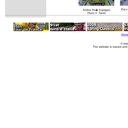
Race 
Andrea No� (Liquigas)
Photo ©: Sirotti
Hom
© Imm
The website is owned and