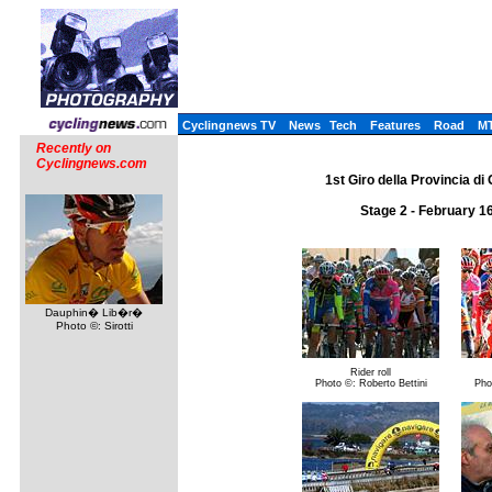
Cyclingnews TV
News
Tech
Features
Road
M
Recently on
Cyclingnews.com
1st Giro della Provincia di 
Stage 2 - February 1
Dauphin� Lib�r�
Photo ©: Sirotti
Rider roll
Photo ©: Roberto Bettini
Pho