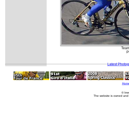
Team-
P
Latest Photo
Hom
© Imm
The website is owned and