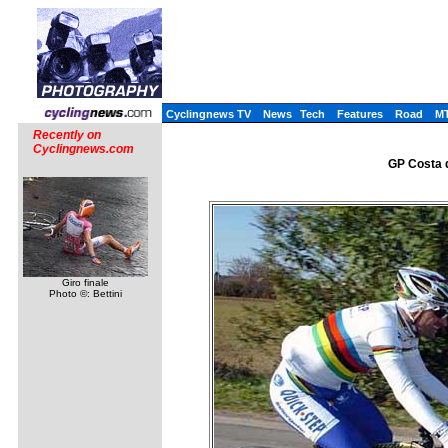
Cyclingnews TV
News
Tech
Features
Road
M
Recently on
Cyclingnews.com
GP Costa d
Giro finale
Photo ©: Bettini