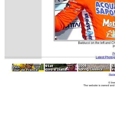
Balducci on the left and Ch
P
P
Latest Photo
Hom
© Imm
The website is owned and