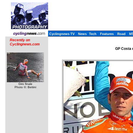
Cyclingnews TV
News
Tech
Features
Road
M
Recently on
Cyclingnews.com
GP Costa d
Giro finale
Photo ©: Bettini