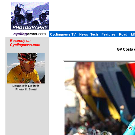
Cyclingnews TV
News
Tech
Features
Road
M
Recently on
Cyclingnews.com
GP Costa d
Dauphin� Lib�r�
Photo ©: Sirotti