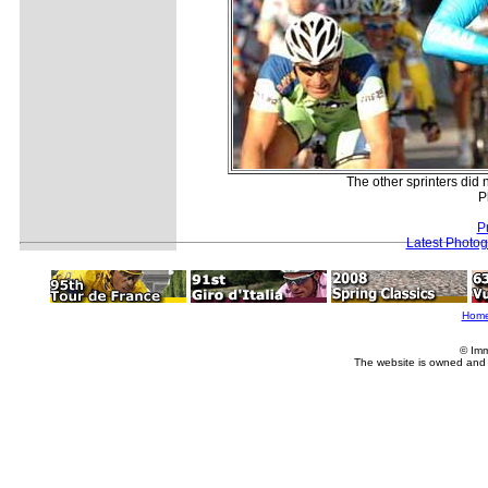
The other sprinters did 
P
P
Latest Photo
Hom
© Imm
The website is owned and