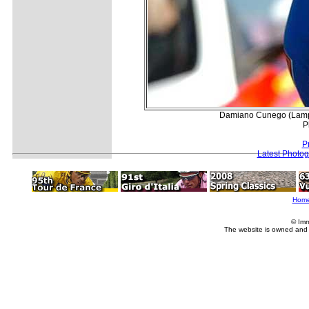
Damiano Cunego (Lampre)
P
P
Latest Photo
Hom
© Imm
The website is owned and