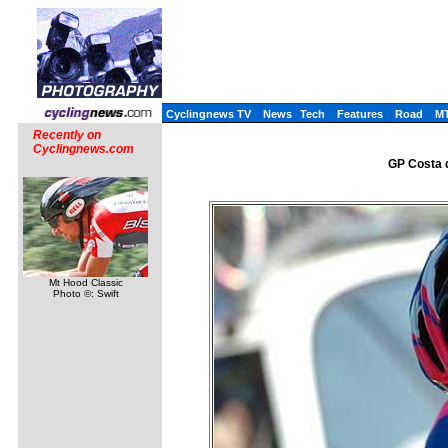
Cyclingnews TV
News
Tech
Features
Road
M
Recently on
Cyclingnews.com
GP Costa d
Mt Hood Classic
Photo ©: Swift