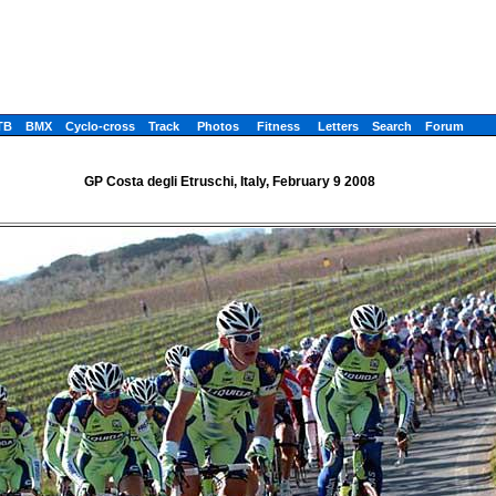
TB
BMX
Cyclo-cross
Track
Photos
Fitness
Letters
Search
Forum
GP Costa degli Etruschi, Italy, February 9 2008