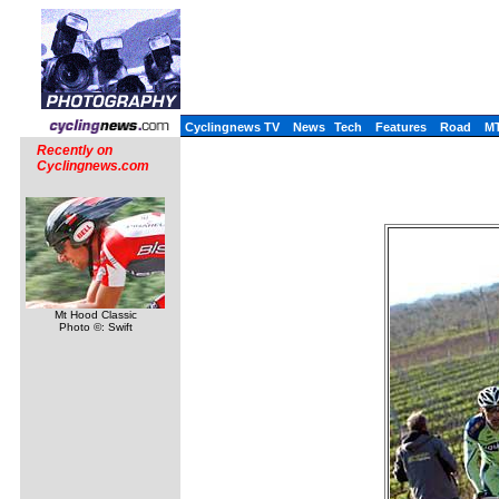
Cyclingnews TV
News
Tech
Features
Road
M
Recently on
Cyclingnews.com
Mt Hood Classic
Photo ©: Swift