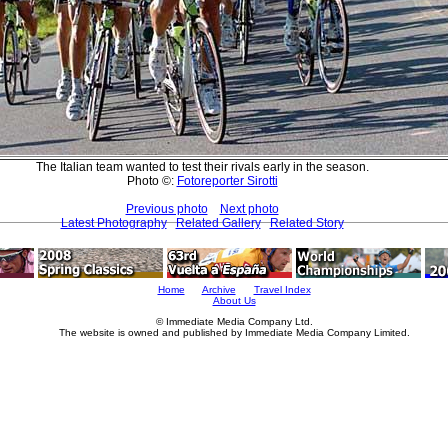
The Italian team wanted to test their rivals early in the season.
Photo ©:
Fotoreporter Sirotti
Previous photo
Next photo
Latest Photography
Related Gallery
Related Story
Home
Archive
Travel Index
About Us
© Immediate Media Company Ltd.
The website is owned and published by Immediate Media Company Limited.