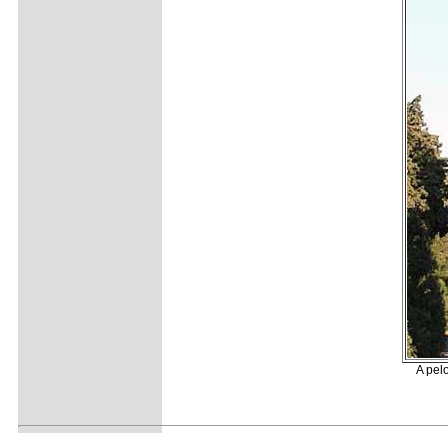
A pelo