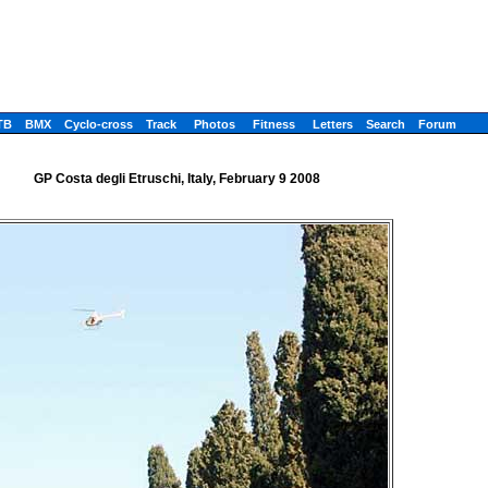
TB
BMX
Cyclo-cross
Track
Photos
Fitness
Letters
Search
Forum
GP Costa degli Etruschi, Italy, February 9 2008