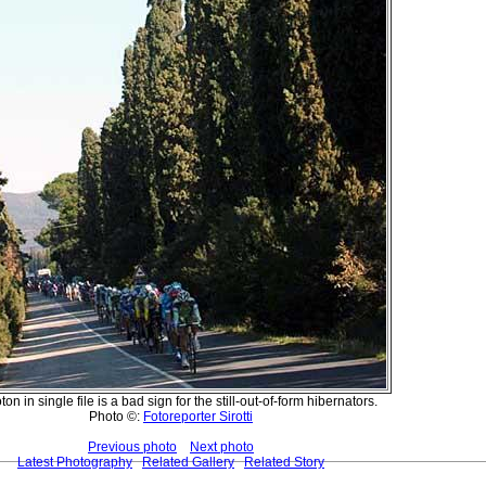
ton in single file is a bad sign for the still-out-of-form hibernators.
Photo ©:
Fotoreporter Sirotti
Previous photo
Next photo
Latest Photography
Related Gallery
Related Story