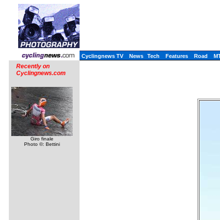
Cyclingnews TV
News
Tech
Features
Road
M
Recently on
Cyclingnews.com
Giro finale
Photo ©: Bettini