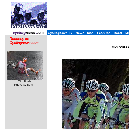
Cyclingnews TV
News
Tech
Features
Road
M
Recently on
Cyclingnews.com
GP Costa d
Giro finale
Photo ©: Bettini