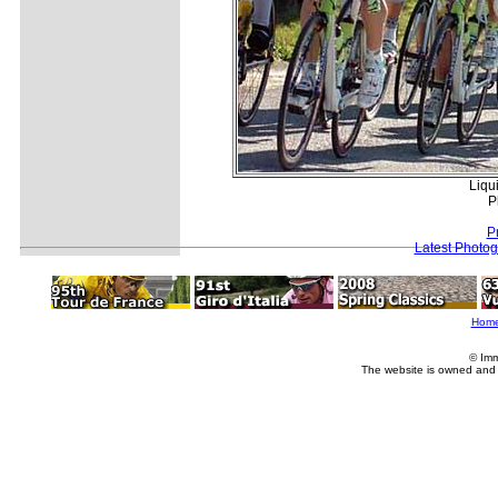
Liqui
P
P
Latest Photo
Hom
© Imm
The website is owned and