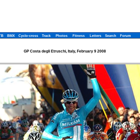
TB
BMX
Cyclo-cross
Track
Photos
Fitness
Letters
Search
Forum
GP Costa degli Etruschi, Italy, February 9 2008