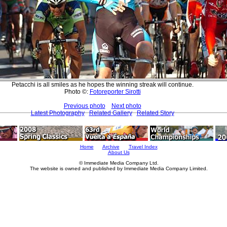
Petacchi is all smiles as he hopes the winning streak will continue.
Photo ©:
Fotoreporter Sirotti
Previous photo
Next photo
Latest Photography
Related Gallery
Related Story
Home
Archive
Travel Index
About Us
© Immediate Media Company Ltd.
The website is owned and published by Immediate Media Company Limited.