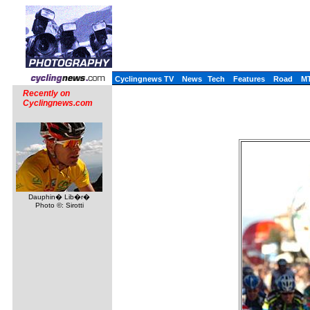
Cyclingnews TV
News
Tech
Features
Road
M
Recently on
Cyclingnews.com
Dauphin� Lib�r�
Photo ©: Sirotti