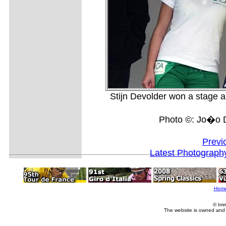
Stijn Devolder won a stage and
Photo ©: Jo�o D
Previ
Latest Photograph
Hom
© Imm
The website is owned and