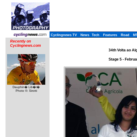
Cyclingnews TV
News
Tech
Features
Road
M
Recently on
Cyclingnews.com
34th Volta ao Al
Stage 5 - Februa
Dauphin� Lib�r�
Photo ©: Sirotti